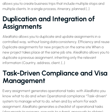
allows you to create business trips that include multiple stops and
multiple clients. In a single process, itinerary, planned […]
Duplication and Integration of
Assignments
AleaRatio allows you to duplicate and update assignments in a
controlled way, without losing data consistency. Efficiency and reuse
Duplicate assignments for new projects on the same site When a
new project takes place at the same job site, AleaRatio allows you to
duplicate a previous assignment, inheriting only the relevant
information (Country, address, client, […]
Task-Driven Compliance and Visa
Management
Every assignment generates operational tasks: with AleaRatio you
know what to do and when Operational compliance “Task-driven”
system to manage what to do, when and by whom For each
assignment, AleaRatio generates a checklist of operational tasks
(documents to prepare, requests to submit, approvals to obtain).