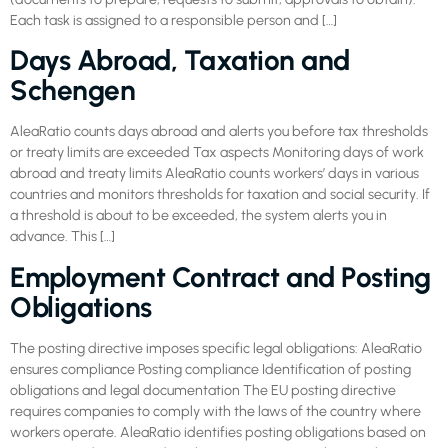
Each task is assigned to a responsible person and […]
Days Abroad, Taxation and
Schengen
AleaRatio counts days abroad and alerts you before tax thresholds
or treaty limits are exceeded Tax aspects Monitoring days of work
abroad and treaty limits AleaRatio counts workers’ days in various
countries and monitors thresholds for taxation and social security. If
a threshold is about to be exceeded, the system alerts you in
advance. This […]
Employment Contract and Posting
Obligations
The posting directive imposes specific legal obligations: AleaRatio
ensures compliance Posting compliance Identification of posting
obligations and legal documentation The EU posting directive
requires companies to comply with the laws of the country where
workers operate. AleaRatio identifies posting obligations based on