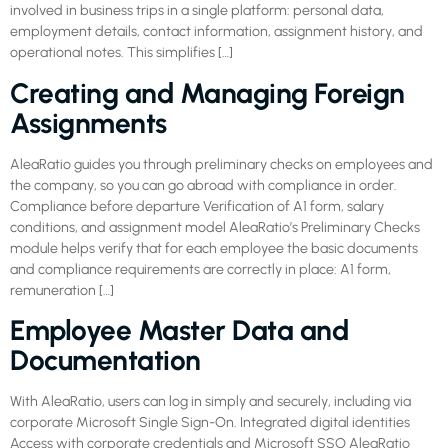
involved in business trips in a single platform: personal data,
employment details, contact information, assignment history, and
operational notes. This simplifies […]
Creating and Managing Foreign
Assignments
AleaRatio guides you through preliminary checks on employees and
the company, so you can go abroad with compliance in order.
Compliance before departure Verification of A1 form, salary
conditions, and assignment model AleaRatio’s Preliminary Checks
module helps verify that for each employee the basic documents
and compliance requirements are correctly in place: A1 form,
remuneration […]
Employee Master Data and
Documentation
With AleaRatio, users can log in simply and securely, including via
corporate Microsoft Single Sign-On. Integrated digital identities
Access with corporate credentials and Microsoft SSO AleaRatio