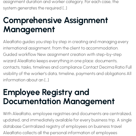
assignment duration and worker category. For each case, the
system generates the required […]
Comprehensive Assignment
Management
AleaRatio guides you step by step in creating and managing every
international assignment, from the client to accommodation.
Guided workflow New assignment creation with step-by-step
wizard AleaRatio keeps everything in one place: documents,
contacts, tasks, timelines and compliance Contact Decima Ratio Full
visibility of the worker’s data, timeline, payments and obligations All
information about an […]
Employee Registry and
Documentation Management
With AleaRatio, employee registries and documents are centralized,
updated, and immediately available for every business trip. A single
database Centralized registry of employees on business travel
AleaRatio collects all the personal information of employees