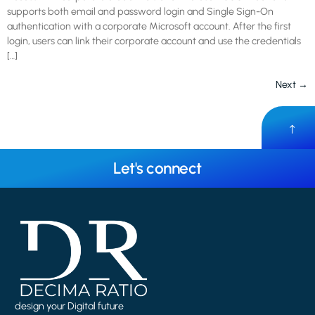
supports both email and password login and Single Sign-On
authentication with a corporate Microsoft account. After the first
login, users can link their corporate account and use the credentials
[…]
Next
→
Let's connect
design your Digital future