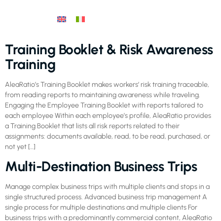
Training Booklet & Risk Awareness
Training
AleaRatio’s Training Booklet makes workers’ risk training traceable,
from reading reports to maintaining awareness while traveling.
Engaging the Employee Training Booklet with reports tailored to
each employee Within each employee’s profile, AleaRatio provides
a Training Booklet that lists all risk reports related to their
assignments: documents available, read, to be read, purchased, or
not yet […]
Multi-Destination Business Trips
Manage complex business trips with multiple clients and stops in a
single structured process. Advanced business trip management A
single process for multiple destinations and multiple clients For
business trips with a predominantly commercial content, AleaRatio