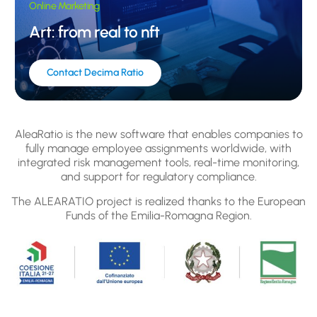
Online Marketing
Art: from real to nft
Contact Decima Ratio
AleaRatio is the new software that enables companies to
fully manage employee assignments worldwide, with
integrated risk management tools, real-time monitoring,
and support for regulatory compliance.
The ALEARATIO project is realized thanks to the European
Funds of the Emilia-Romagna Region.