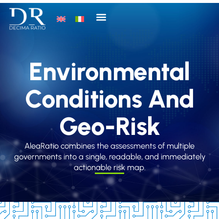
Environmental
Conditions And
Geo-Risk
AleaRatio combines the assessments of multiple
governments into a single, readable, and immediately
actionable risk map.