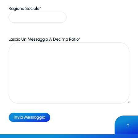
Ragione Sociale
*
Lascia Un Messaggio A Decima Ratio
*