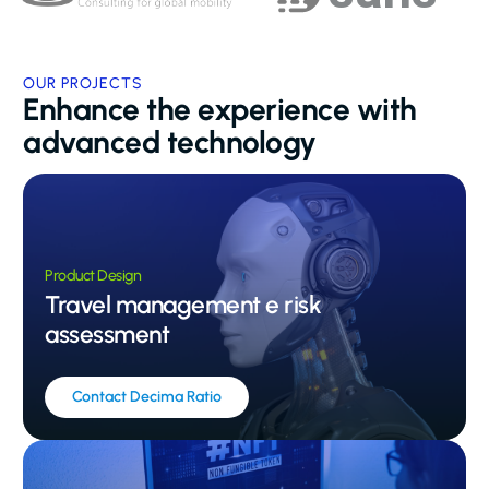
OUR PROJECTS
Enhance the experience with
advanced technology
Product Design
Travel management e risk
assessment
Contact Decima Ratio