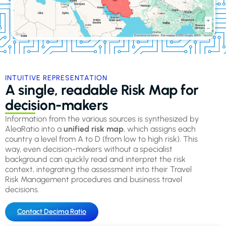
INTUITIVE REPRESENTATION
A single, readable Risk Map for
decision-makers
Information from the various sources is synthesized by
AleaRatio into a
unified risk map
, which assigns each
country a level from A to D (from low to high risk). This
way, even decision-makers without a specialist
background can quickly read and interpret the risk
context, integrating the assessment into their Travel
Risk Management procedures and business travel
decisions.
Contact Decima Ratio