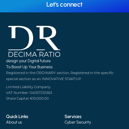
Let's connect
design your Digital future
To Boost Up Your Business.
Registered in the ORDINARY section, Registered in the specific
special section as an INNOVATIVE STARTUP
Limited Liability Company
VAT Number: 04057210363
Share Capital: €10,000.00
Quick Links
Services
About us
Cyber Security