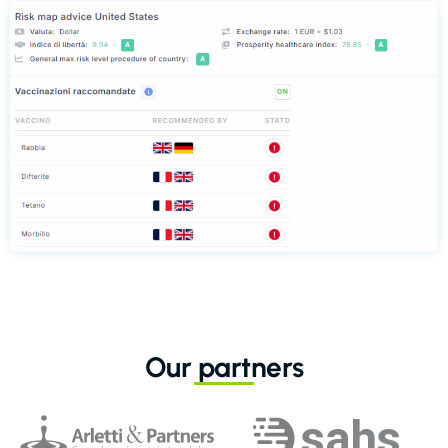
Our partners