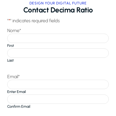
DESIGN YOUR DIGITAL FUTURE
Contact Decima Ratio
"
*
" indicates required fields
Nome
*
First
Last
Email
*
Enter Email
Confirm Email