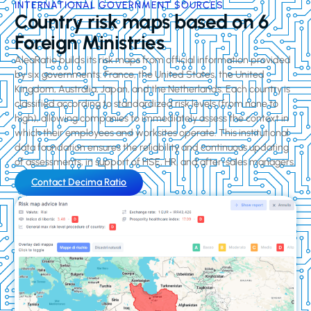
INTERNATIONAL GOVERNMENT SOURCES
Country risk maps based on 6
Foreign Ministries
AleaRatio builds its risk maps from official information provided
by six governments: France, the United States, the United
Kingdom, Australia, Japan, and the Netherlands. Each country is
classified according to standardized risk levels (from none to
high), allowing companies to immediately assess the context in
which their employees and worksites operate. This institutional
data foundation ensures the reliability and continuous updating
of assessments, in support of HSE, HR, and after-sales managers.
Contact Decima Ratio